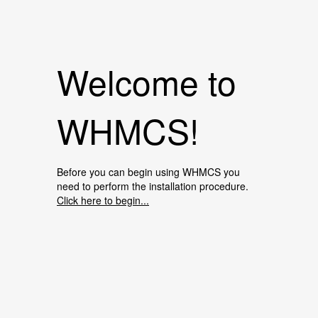
Welcome to
WHMCS!
Before you can begin using WHMCS you
need to perform the installation procedure.
Click here to begin...